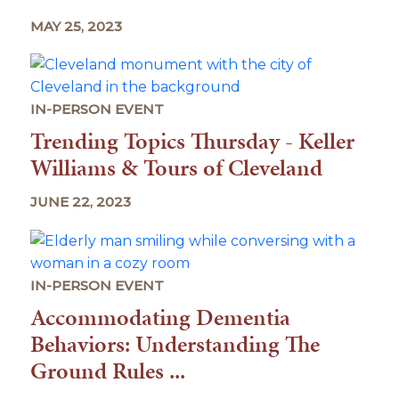
MAY 25, 2023
IN-PERSON EVENT
Trending Topics Thursday - Keller
Williams & Tours of Cleveland
JUNE 22, 2023
IN-PERSON EVENT
Accommodating Dementia
Behaviors: Understanding The
Ground Rules ...