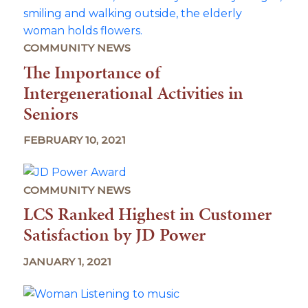
COMMUNITY NEWS
The Importance of
Intergenerational Activities in
Seniors
FEBRUARY 10, 2021
COMMUNITY NEWS
LCS Ranked Highest in Customer
Satisfaction by JD Power
JANUARY 1, 2021