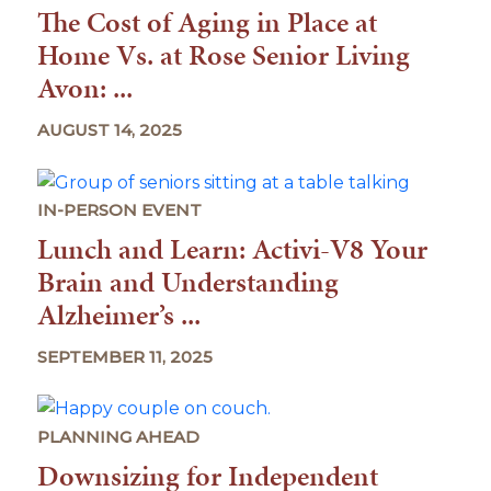
The Cost of Aging in Place at
Home Vs. at Rose Senior Living
Avon: ...
AUGUST 14, 2025
IN-PERSON EVENT
Lunch and Learn: Activi-V8 Your
Brain and Understanding
Alzheimer’s ...
SEPTEMBER 11, 2025
PLANNING AHEAD
Downsizing for Independent