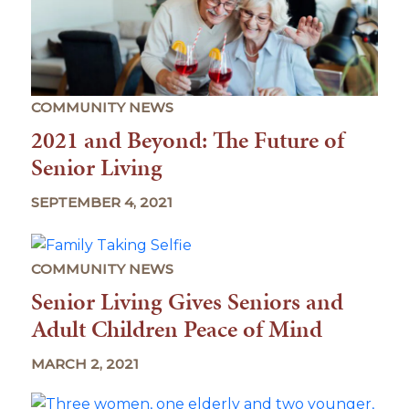
COMMUNITY NEWS
2021 and Beyond: The Future of
Senior Living
SEPTEMBER 4, 2021
COMMUNITY NEWS
Senior Living Gives Seniors and
Adult Children Peace of Mind
MARCH 2, 2021