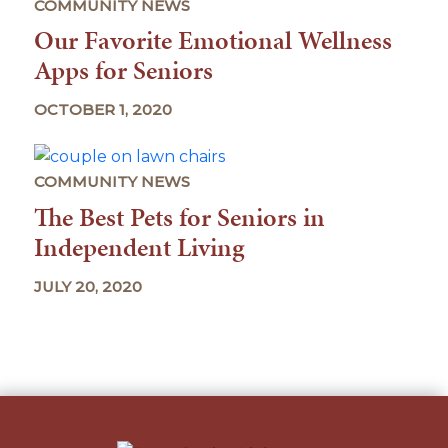
COMMUNITY NEWS
Our Favorite Emotional Wellness
Apps for Seniors
OCTOBER 1, 2020
COMMUNITY NEWS
The Best Pets for Seniors in
Independent Living
JULY 20, 2020