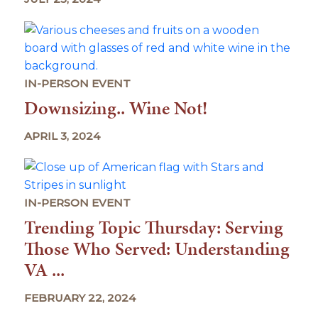
IN-PERSON EVENT
Downsizing.. Wine Not!
APRIL 3, 2024
IN-PERSON EVENT
Trending Topic Thursday: Serving
Those Who Served: Understanding
VA ...
FEBRUARY 22, 2024