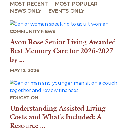
MOST RECENT
MOST POPULAR
NEWS ONLY
EVENTS ONLY
COMMUNITY NEWS
Avon Rose Senior Living Awarded
Best Memory Care for 2026-2027
by ...
MAY 12, 2026
EDUCATION
Understanding Assisted Living
Costs and What's Included: A
Resource ...