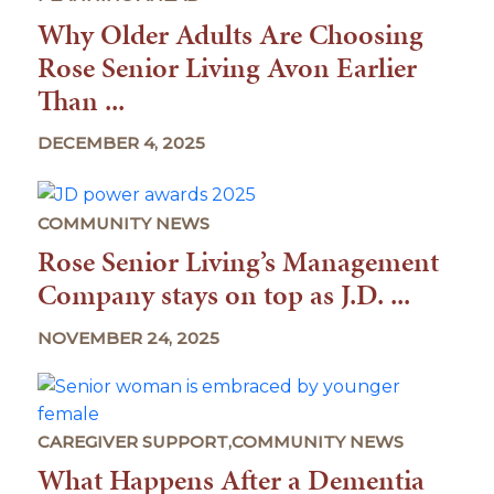
Why Older Adults Are Choosing
Rose Senior Living Avon Earlier
Than ...
DECEMBER 4, 2025
COMMUNITY NEWS
Rose Senior Living’s Management
Company stays on top as J.D. ...
NOVEMBER 24, 2025
CAREGIVER SUPPORT,COMMUNITY NEWS
What Happens After a Dementia