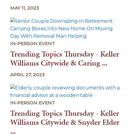
MAY 11, 2023
IN-PERSON EVENT
Trending Topics Thursday - Keller
Williams Citywide & Caring ...
APRIL 27, 2023
IN-PERSON EVENT
Trending Topics Thursday - Keller
Williams Citywide & Snyder Elder
...