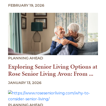
FEBRUARY 19, 2026
PLANNING AHEAD
Exploring Senior Living Options at
Rose Senior Living Avon: From ...
JANUARY 13, 2026
PLANNING AHEAD