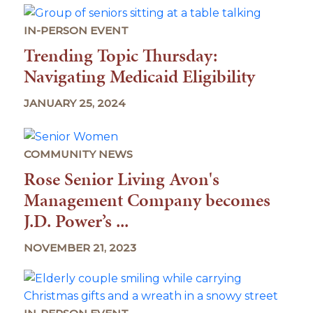
IN-PERSON EVENT
Trending Topic Thursday:
Navigating Medicaid Eligibility
JANUARY 25, 2024
COMMUNITY NEWS
Rose Senior Living Avon's
Management Company becomes
J.D. Power’s ...
NOVEMBER 21, 2023