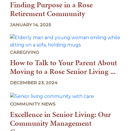
Finding Purpose in a Rose
Retirement Community
JANUARY 14, 2025
CAREGIVING
How to Talk to Your Parent About
Moving to a Rose Senior Living ...
DECEMBER 23, 2024
COMMUNITY NEWS
Excellence in Senior Living: Our
Community Management