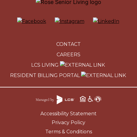
CONTACT
CAREERS
LCS LIVING
RESIDENT BILLING PORTAL
Accessibility Statement
Privacy Policy
Terms & Conditions