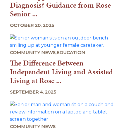
Diagnosis? Guidance from Rose
Senior ...
OCTOBER 20, 2025
COMMUNITY NEWS,EDUCATION
The Difference Between
Independent Living and Assisted
Living at Rose ...
SEPTEMBER 4, 2025
COMMUNITY NEWS