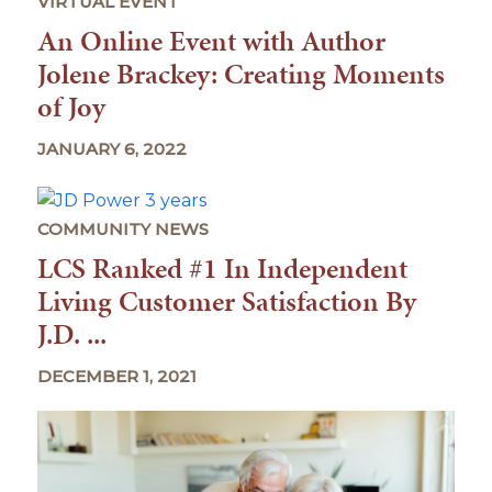
VIRTUAL EVENT
An Online Event with Author
Jolene Brackey: Creating Moments
of Joy
JANUARY 6, 2022
COMMUNITY NEWS
LCS Ranked #1 In Independent
Living Customer Satisfaction By
J.D. ...
DECEMBER 1, 2021