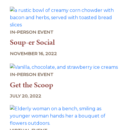
IN-PERSON EVENT
Soup-er Social
NOVEMBER 16, 2022
IN-PERSON EVENT
Get the Scoop
JULY 20, 2022