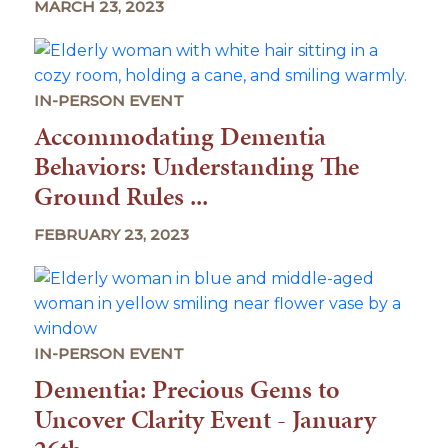
MARCH 23, 2023
IN-PERSON EVENT
Accommodating Dementia
Behaviors: Understanding The
Ground Rules ...
FEBRUARY 23, 2023
IN-PERSON EVENT
Dementia: Precious Gems to
Uncover Clarity Event - January