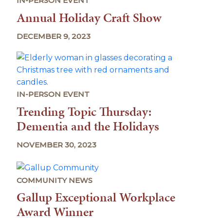
IN-PERSON EVENT
Annual Holiday Craft Show
DECEMBER 9, 2023
IN-PERSON EVENT
Trending Topic Thursday:
Dementia and the Holidays
NOVEMBER 30, 2023
COMMUNITY NEWS
Gallup Exceptional Workplace
Award Winner