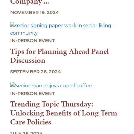
Company ...
NOVEMBER 19, 2024
IN-PERSON EVENT
Tips for Planning Ahead Panel
Discussion
SEPTEMBER 26, 2024
IN-PERSON EVENT
Trending Topic Thursday:
Unlocking Benefits of Long Term
Care Policies
JULY 25, 2024