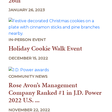
26th
JANUARY 26, 2023
IN-PERSON EVENT
Holiday Cookie Walk Event
DECEMBER 15, 2022
COMMUNITY NEWS
Rose Avon’s Management
Company Ranked #1 in J.D. Power
2022 U.S. ...
NOVEMBER 22, 2022