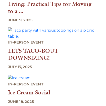
Living: Practical Tips for Moving
to a ...
JUNE 9, 2025
IN-PERSON EVENT
LETS TACO-BOUT
DOWNSIZING!
JULY 17, 2025
IN-PERSON EVENT
Ice Cream Social
JUNE 18, 2025