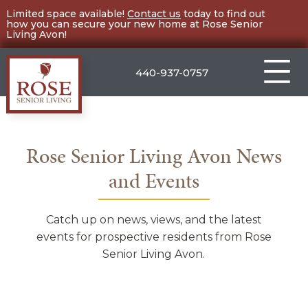
Skip
Limited space available!
Contact us
today to find out
how you can secure your new home at Rose Senior
to
Living Avon!
content
440-937-0757
Rose
Senior
Living
Rose Senior Living Avon News
Avon
and Events
Catch up on news, views, and the latest
events for prospective residents from Rose
Senior Living Avon.