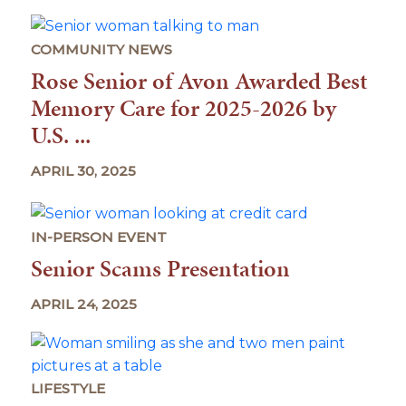
COMMUNITY NEWS
Rose Senior of Avon Awarded Best
Memory Care for 2025-2026 by
U.S. ...
APRIL 30, 2025
IN-PERSON EVENT
Senior Scams Presentation
APRIL 24, 2025
LIFESTYLE